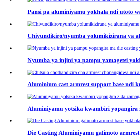
Pansi pa aluminiyamu yokhala ndi utoto 
Chivundikiro/nyumba yolumikizirana ya 
Nyumba ya injini ya pampu yamagetsi yokh
Aluminium cast armrest support base ndi 
Aluminiyamu yotsika kwambiri yopangira 
Die Casting Aluminiyamu galimoto armrest b