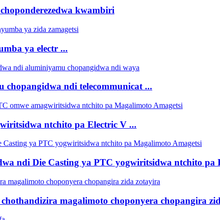
 choponderezedwa kwambiri
ba ya electr ...
u chopangidwa ndi telecommunicat ...
itsidwa ntchito pa Electric V ...
ndi Die Casting ya PTC yogwiritsidwa ntchito pa Ele
 chothandizira magalimoto choponyera chopangira zid