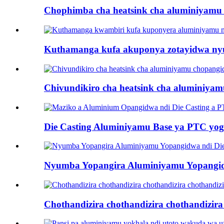
Chophimba cha heatsink cha aluminiyamu
Kuthamanga kufa akuponya zotayidwa nyum
Chivundikiro cha heatsink cha aluminiyam
Die Casting Aluminiyamu Base ya PTC yogwir
Nyumba Yopangira Aluminiyamu Yopangidwa 
Chothandizira chothandizira chothandizira