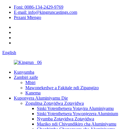
Foni: 0086-134-2429-9769
E-mail: info@kingruncastings.com
Pezani Mtengo
English
Kunyumba
Zambiri zaife
Mbiri
Mawonekedwe a Fakitale ndi Zipangizo
Kanema
Kuponyera Aluminiyamu Die
Zogulitsa Zotayidwa Zotayidwa
Sinki Yotenthetsera Yotayira Aluminiyamu
Sinki Yotenthetsera Yowonjezera Aluminium
Nyumba Zotayidwa Zotayidwa
Maziko ndi Chivundikiro cha Aluminiyamu