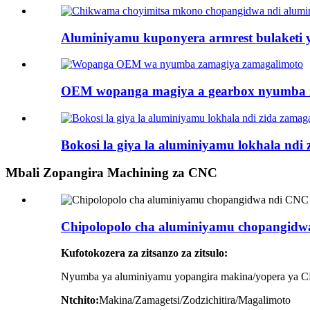
Aluminiyamu kuponyera armrest bulaketi 
OEM wopanga magiya a gearbox nyumba z
Bokosi la giya la aluminiyamu lokhala ndi
Mbali Zopangira Machining za CNC
Chipolopolo cha aluminiyamu chopangidwa
Kufotokozera za zitsanzo za zitsulo:
Nyumba ya aluminiyamu yopangira makina/yopera ya CN
Ntchito:
Makina/Zamagetsi/Zodzichitira/Magalimoto