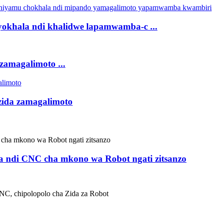
yokhala ndi khalidwe lapamwamba-c ...
amagalimoto ...
 zida zamagalimoto
 ndi CNC cha mkono wa Robot ngati zitsanzo
C, chipolopolo cha Zida za Robot