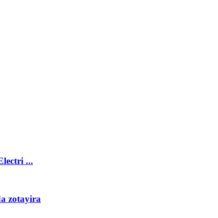
ctri ...
a zotayira