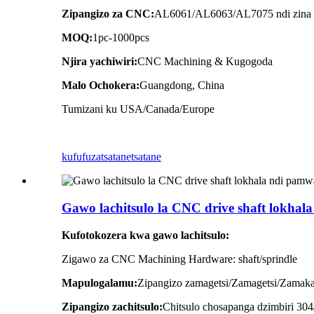
Zipangizo za CNC:
AL6061/AL6063/AL7075 ndi zina z
MOQ:
1pc-1000pcs
Njira yachiwiri:
CNC Machining & Kugogoda
Malo Ochokera:
Guangdong, China
Tumizani ku USA/Canada/Europe
kufufuza
tsatanetsatane
Gawo lachitsulo la CNC drive shaft lokh
Kufotokozera kwa gawo lachitsulo:
Zigawo za CNC Machining Hardware: shaft/sprindle
Mapulogalamu:
Zipangizo zamagetsi/Zamagetsi/Zamak
Zipangizo zachitsulo:
Chitsulo chosapanga dzimbiri 30