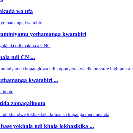
wakuda wa ufa
aluminiyamu yothamanga kwambiri
ala ndi CN ...
kuthamanga kwambiri ...
zida zamagalimoto
ase yokhala ndi khola lokhazikika ...