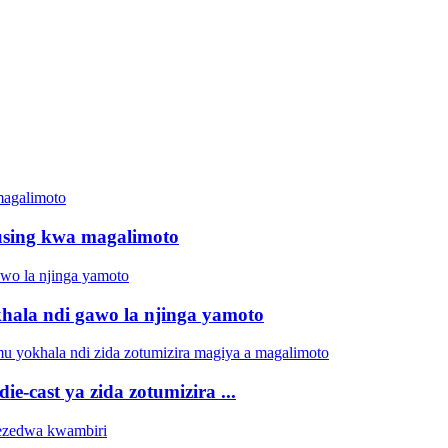
using kwa magalimoto
ala ndi gawo la njinga yamoto
cast ya zida zotumizira ...