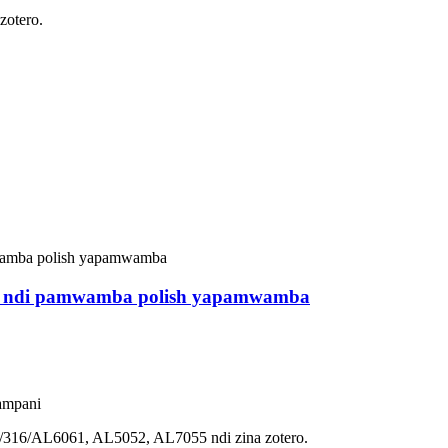
otero.
ala ndi pamwamba polish yapamwamba
ampani
4/316/AL6061, AL5052, AL7055 ndi zina zotero.