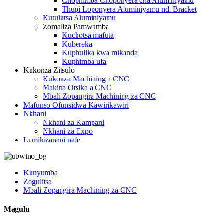
Chophimba Choponyera cha Aluminiyamu
Thupi Loponyera Aluminiyamu ndi Bracket
Kutulutsa Aluminiyamu
Zomaliza Pamwamba
Kuchotsa mafuta
Kubereka
Kuphulika kwa mikanda
Kuphimba ufa
Kukonza Zitsulo
Kukonza Machining a CNC
Makina Otsika a CNC
Mbali Zopangira Machining za CNC
Mafunso Ofunsidwa Kawirikawiri
Nkhani
Nkhani za Kampani
Nkhani za Expo
Lumikizanani nafe
Kunyumba
Zogulitsa
Mbali Zopangira Machining za CNC
Magulu