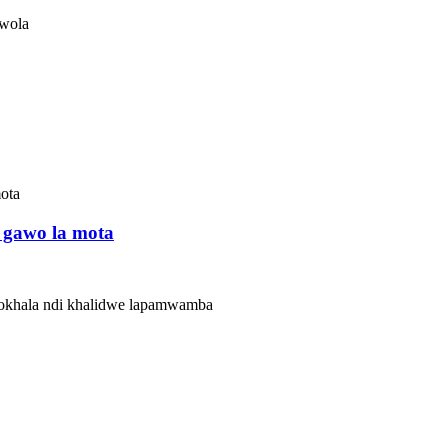
wola
 gawo la mota
zokhala ndi khalidwe lapamwamba