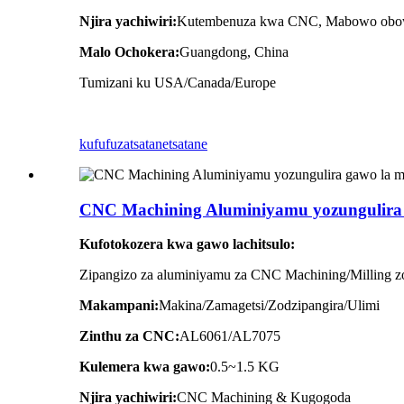
Njira yachiwiri:
Kutembenuza kwa CNC, Mabowo obo
Malo Ochokera:
Guangdong, China
Tumizani ku USA/Canada/Europe
kufufuza
tsatanetsatane
CNC Machining Aluminiyamu yozungulira
Kufotokozera kwa gawo lachitsulo:
Zipangizo za aluminiyamu za CNC Machining/Milling 
Makampani:
Makina/Zamagetsi/Zodzipangira/Ulimi
Zinthu za CNC:
AL6061/AL7075
Kulemera kwa gawo:
0.5~1.5
KG
Njira yachiwiri:
CNC Machining & Kugogoda