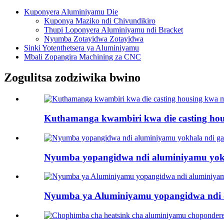
Kuponyera Aluminiyamu Die
Kuponya Maziko ndi Chivundikiro
Thupi Loponyera Aluminiyamu ndi Bracket
Nyumba Zotayidwa Zotayidwa
Sinki Yotenthetsera ya Aluminiyamu
Mbali Zopangira Machining za CNC
Zogulitsa zodziwika bwino
Kuthamanga kwambiri kwa die casting ho
Nyumba yopangidwa ndi aluminiyamu yokh
Nyumba ya Aluminiyamu yopangidwa ndi die-