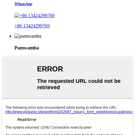
WhatsApp
+86 13424299769
Pamwamba