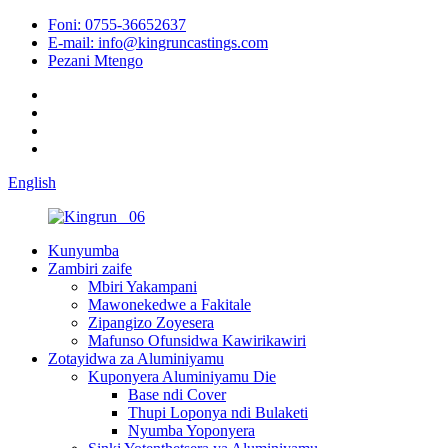
Foni: 0755-36652637
E-mail: info@kingruncastings.com
Pezani Mtengo
English
Kunyumba
Zambiri zaife
Mbiri Yakampani
Mawonekedwe a Fakitale
Zipangizo Zoyesera
Mafunso Ofunsidwa Kawirikawiri
Zotayidwa za Aluminiyamu
Kuponyera Aluminiyamu Die
Base ndi Cover
Thupi Loponya ndi Bulaketi
Nyumba Yoponyera