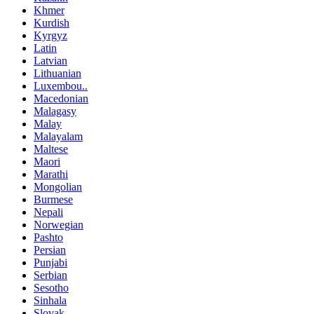
Khmer
Kurdish
Kyrgyz
Latin
Latvian
Lithuanian
Luxembou..
Macedonian
Malagasy
Malay
Malayalam
Maltese
Maori
Marathi
Mongolian
Burmese
Nepali
Norwegian
Pashto
Persian
Punjabi
Serbian
Sesotho
Sinhala
Slovak