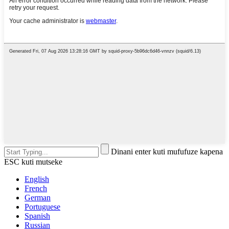
Dinani enter kuti mufufuze kapena
ESC kuti mutseke
English
French
German
Portuguese
Spanish
Russian