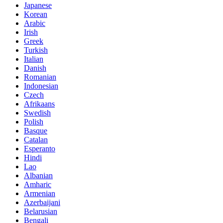
Japanese
Korean
Arabic
Irish
Greek
Turkish
Italian
Danish
Romanian
Indonesian
Czech
Afrikaans
Swedish
Polish
Basque
Catalan
Esperanto
Hindi
Lao
Albanian
Amharic
Armenian
Azerbaijani
Belarusian
Bengali