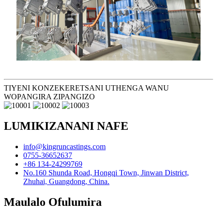
TIYENI KONZEKERETSANI UTHENGA WANU
WOPANGIRA ZIPANGIZO
LUMIKIZANANI NAFE
info@kingruncastings.com
0755-36652637
+86 134-24299769
No.160 Shunda Road, Hongqi Town, Jinwan District,
Zhuhai, Guangdong, China.
Maulalo Ofulumira