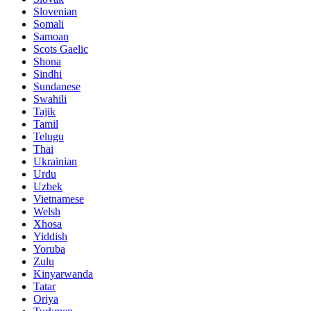
Slovenian
Somali
Samoan
Scots Gaelic
Shona
Sindhi
Sundanese
Swahili
Tajik
Tamil
Telugu
Thai
Ukrainian
Urdu
Uzbek
Vietnamese
Welsh
Xhosa
Yiddish
Yoruba
Zulu
Kinyarwanda
Tatar
Oriya