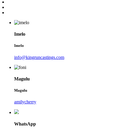
Imelo
Imelo
info@kingruncastings.com
Magulu
Magulu
amilycherry
WhatsApp