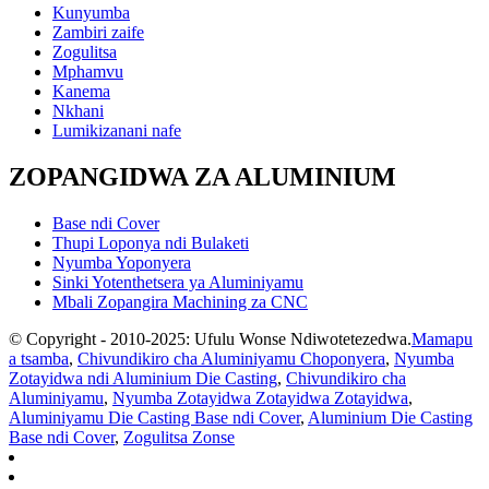
Kunyumba
Zambiri zaife
Zogulitsa
Mphamvu
Kanema
Nkhani
Lumikizanani nafe
ZOPANGIDWA ZA ALUMINIUM
Base ndi Cover
Thupi Loponya ndi Bulaketi
Nyumba Yoponyera
Sinki Yotenthetsera ya Aluminiyamu
Mbali Zopangira Machining za CNC
© Copyright - 2010-2025: Ufulu Wonse Ndiwotetezedwa.
Mamapu
a tsamba
,
Chivundikiro cha Aluminiyamu Choponyera
,
Nyumba
Zotayidwa ndi Aluminium Die Casting
,
Chivundikiro cha
Aluminiyamu
,
Nyumba Zotayidwa Zotayidwa Zotayidwa
,
Aluminiyamu Die Casting Base ndi Cover
,
Aluminium Die Casting
Base ndi Cover
,
Zogulitsa Zonse