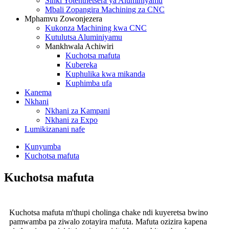
Sinki Yotenthetsera ya Aluminiyamu
Mbali Zopangira Machining za CNC
Mphamvu Zowonjezera
Kukonza Machining kwa CNC
Kutulutsa Aluminiyamu
Mankhwala Achiwiri
Kuchotsa mafuta
Kubereka
Kuphulika kwa mikanda
Kuphimba ufa
Kanema
Nkhani
Nkhani za Kampani
Nkhani za Expo
Lumikizanani nafe
Kunyumba
Kuchotsa mafuta
Kuchotsa mafuta
Kuchotsa mafuta m'thupi cholinga chake ndi kuyeretsa bwino
pamwamba pa ziwalo zotayira mafuta. Mafuta ozizira kapena