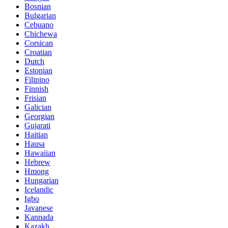
Bosnian
Bulgarian
Cebuano
Chichewa
Corsican
Croatian
Dutch
Estonian
Filipino
Finnish
Frisian
Galician
Georgian
Gujarati
Haitian
Hausa
Hawaiian
Hebrew
Hmong
Hungarian
Icelandic
Igbo
Javanese
Kannada
Kazakh