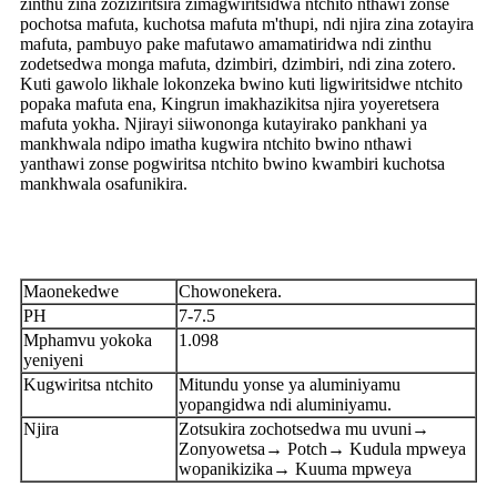
zinthu zina zoziziritsira zimagwiritsidwa ntchito nthawi zonse
pochotsa mafuta, kuchotsa mafuta m'thupi, ndi njira zina zotayira
mafuta, pambuyo pake mafutawo amamatiridwa ndi zinthu
zodetsedwa monga mafuta, dzimbiri, dzimbiri, ndi zina zotero.
Kuti gawolo likhale lokonzeka bwino kuti ligwiritsidwe ntchito
popaka mafuta ena, Kingrun imakhazikitsa njira yoyeretsera
mafuta yokha. Njirayi siiwononga kutayirako pankhani ya
mankhwala ndipo imatha kugwira ntchito bwino nthawi
yanthawi zonse pogwiritsa ntchito bwino kwambiri kuchotsa
mankhwala osafunikira.
Maonekedwe
Chowonekera.
PH
7-7.5
Mphamvu yokoka
1.098
yeniyeni
Kugwiritsa ntchito
Mitundu yonse ya aluminiyamu
yopangidwa ndi aluminiyamu.
Njira
Zotsukira zochotsedwa mu uvuni→
Zonyowetsa→ Potch→ Kudula mpweya
wopanikizika→ Kuuma mpweya